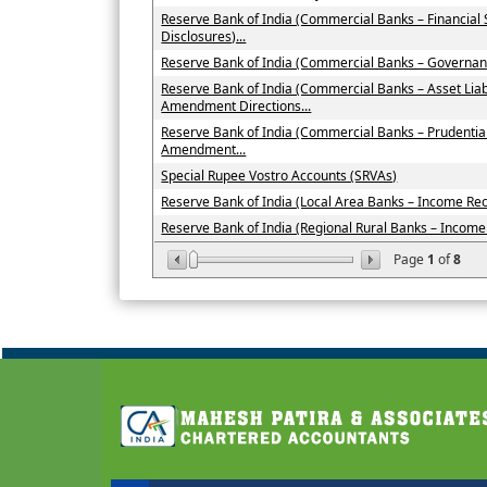
Reserve Bank of India (Commercial Banks – Financial
Disclosures)...
Reserve Bank of India (Commercial Banks – Governan
Reserve Bank of India (Commercial Banks – Asset Li
Amendment Directions...
Reserve Bank of India (Commercial Banks – Prudenti
Amendment...
Special Rupee Vostro Accounts (SRVAs)
Reserve Bank of India (Local Area Banks – Income Recog
Reserve Bank of India (Regional Rural Banks – Income R
Page
1
of
8