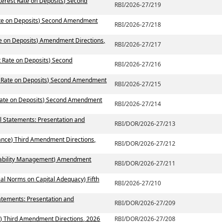
terest Rate on Deposits) Second
RBI/2026-27/219
Rate on Deposits) Second Amendment
RBI/2026-27/218
te on Deposits) Amendment Directions,
RBI/2026-27/217
t Rate on Deposits) Second
RBI/2026-27/216
st Rate on Deposits) Second Amendment
RBI/2026-27/215
 Rate on Deposits) Second Amendment
RBI/2026-27/214
al Statements: Presentation and
RBI/DOR/2026-27/213
ance) Third Amendment Directions,
RBI/DOR/2026-27/212
 Liability Management) Amendment
RBI/DOR/2026-27/211
ial Norms on Capital Adequacy) Fifth
RBI/2026-27/210
atements: Presentation and
RBI/DOR/2026-27/209
) Third Amendment Directions, 2026
RBI/DOR/2026-27/208