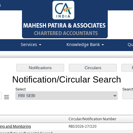
s
Services
Knowledge Bank
Qu
Notification/Circular Search
Select
Search
Circular/Notification Number
ting and Monitoring
RBI/2026-27/220