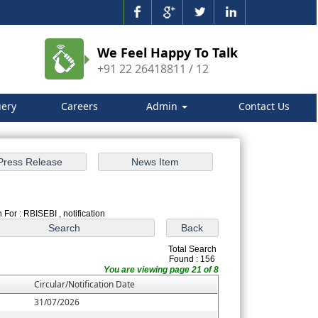
We Feel Happy To Talk
+91 22 26418811 / 12
ery
Careers
Admin
Contact Us
 For : RBISEBI , notification
Total Search
Found : 156
You are viewing page 21 of 8
Circular/Notification Date
31/07/2026