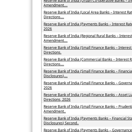
Reserve Bank of India (Urban Co-operative Banks – In
Amendment....
Reserve Bank of India (Local Area Banks – Interest 
Directions....
Reserve Bank of India (Payments Banks – Interest Ra
2026
Reserve Bank of India (Regional Rural Banks – Interes
Amendment....
Reserve Bank of India (Small Finance Banks – Intere
Directions.
Reserve Bank of India (Commercial Banks – Interest
Directions....
Reserve Bank of India (Small Finance Banks – Financi
Disclosures)....
Reserve Bank of India (Small Finance Banks – Govern
2026
Reserve Bank of India (Small Finance Banks – Asset
Directions, 2026
Reserve Bank of India (Small Finance Banks – Prudent
Amendment..
Reserve Bank of India (Payments Banks – Financial St
Disclosures) Second..
Reserve Bank of India (Payments Banks – Governance