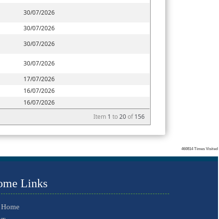
30/07/2026
30/07/2026
30/07/2026
30/07/2026
17/07/2026
16/07/2026
16/07/2026
Item
1
to
20
of
156
460814
Times Visited
ome Links
Home