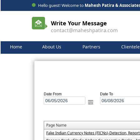
Hello guest! Welcome to
Mahesh Patira & Associate
Write Your Message
contact@maheshpatira.com
Home
About Us
Partners
Clientele
Date From
Date To
Page Name
Fake Indian Currency Notes (FICNs)-Detection, Repor