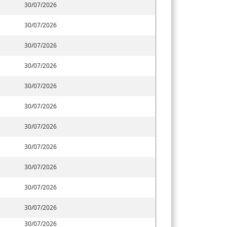
30/07/2026
30/07/2026
30/07/2026
30/07/2026
30/07/2026
30/07/2026
30/07/2026
30/07/2026
30/07/2026
30/07/2026
30/07/2026
30/07/2026