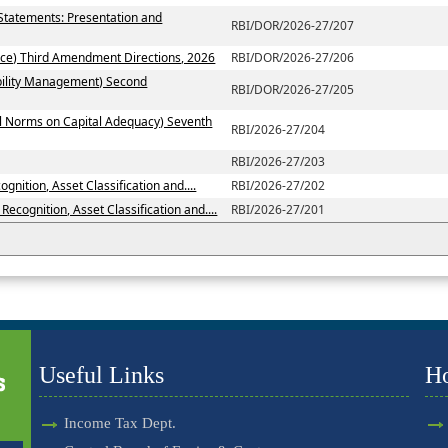
 Statements: Presentation and
RBI/DOR/2026-27/207
ce) Third Amendment Directions, 2026
RBI/DOR/2026-27/206
ability Management) Second
RBI/DOR/2026-27/205
al Norms on Capital Adequacy) Seventh
RBI/2026-27/204
RBI/2026-27/203
nition, Asset Classification and....
RBI/2026-27/202
ecognition, Asset Classification and....
RBI/2026-27/201
Useful Links
H
Income Tax Dept.