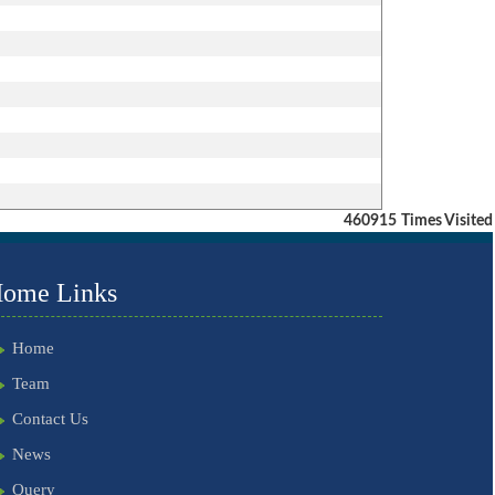
460915
Times Visited
ome Links
Home
Team
Contact Us
News
Query