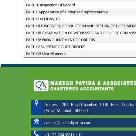
PART IX Inspection Of Record
PART X Appearance of authorised representative
PART XI AFFIDAVITS
PART XII DISCOVERY, PRODUCTION AND RETURN OF DOCUMEN
PART XIII EXAMINATION OF WITNESSES AND ISSUE OF COMMIS
PART XIV PRONOUNCEMENT OF ORDERS
PART XV SUPREME COURT ORDERS
PART XVI Miscellaneous
Address - 201, Rizvi Chambers-1 Hill Road, Bandra
(West) Mumbai - 400050.
contact@maheshpatira.com
+91 22 26418811 / 12