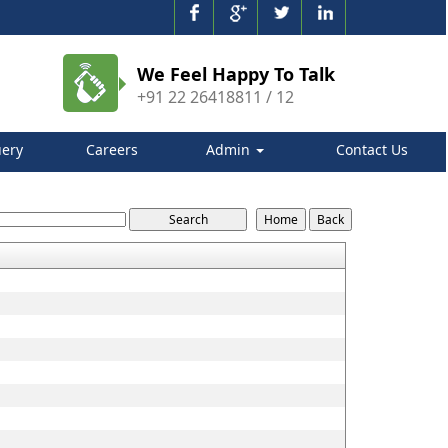
We Feel Happy To Talk
+91 22 26418811 / 12
ery
Careers
Admin
Contact Us