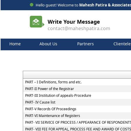
Hello guest! Welcome to
Mahesh Patira & Associate
Write Your Message
contact@maheshpatira.com
Home
About Us
Partners
Clientele
PART – I Definitions, forms and etc.
PART-II Power of the Registrar
PART-III Institution of appeals-Procedure
PART- IV Cause list
PART-V Records Of Proceedings
PART-VI Maintenance of Registers
PART- VII SERVICE OF PROCESS / APPEARANCE OF RESPONDEN
PART- VIII FEE FOR APPEAL, PROCESS FEE AND AWARD OF COST