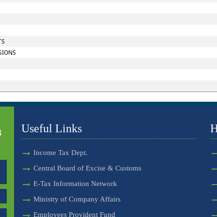
TS
SIONS
Useful Links
H
Income Tax Dept.
Central Board of Excise & Customs
E-Tax Information Network
Ministry of Company Affairs
Employees Provident Fund