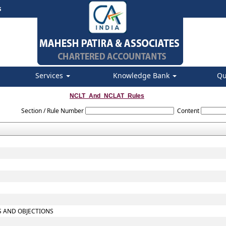
s
Services
Knowledge Bank
Qu
NCLT_And_NCLAT_Rules
Section / Rule Number
Content
TS AND OBJECTIONS
S