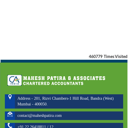
460779
Times Visited
Address - 201, Rizvi Chambers-1 Hill Road, Bandra (West)
Mumbai - 400050.
contact@maheshpatira.com
+91 22 26418811 / 12