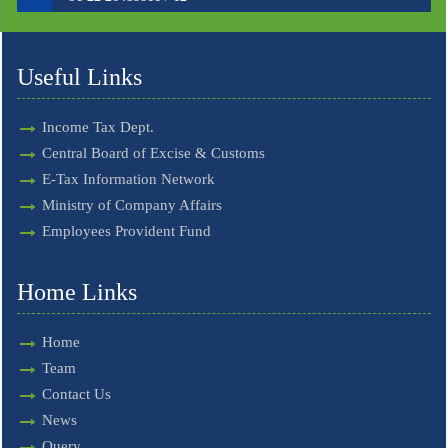
Useful Links
Income Tax Dept.
Central Board of Excise & Customs
E-Tax Information Network
Ministry of Company Affairs
Employees Provident Fund
Home Links
Home
Team
Contact Us
News
Query