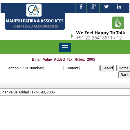
We Feel Happy To Talk
+91 22 26418811 / 12
Toggle
navigation
Bihar_Value_Added_Tax_Rules,_2005
Section / Rule Number
Content
Bihar Value Added Tax Rules, 2005