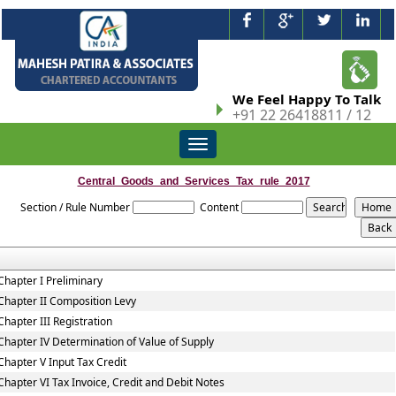
We Feel Happy To Talk
+91 22 26418811 / 12
Toggle
navigation
Central_Goods_and_Services_Tax_rule_2017
Section / Rule Number
Content
Chapter I Preliminary
Chapter II Composition Levy
Chapter III Registration
Chapter IV Determination of Value of Supply
Chapter V Input Tax Credit
Chapter VI Tax Invoice, Credit and Debit Notes