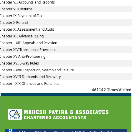
Chapter VII Accounts and Records
Chapter VIII Returns
Chapter IX Payment of Tax
Chapter X Refund
Chapter XI Assessment and Audit
Chapter XII Advance Ruling
Chapter – XIII Appeals and Revision
Chapter XIV Transitional Provisions
Chapter XV Anti-Profiteering
Chapter XVI E-way Rules
Chapter – XVII Inspection, Search and Seizure
Chapter XVIII Demands and Recovery
Chapter - XIX Offences and Penalties
461142
Times Visited