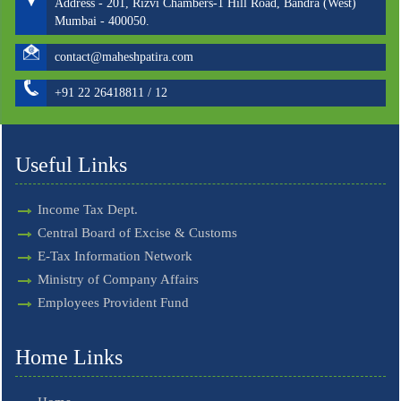
Address - 201, Rizvi Chambers-1 Hill Road, Bandra (West)
Mumbai - 400050.
contact@maheshpatira.com
+91 22 26418811 / 12
Useful Links
Income Tax Dept.
Central Board of Excise & Customs
E-Tax Information Network
Ministry of Company Affairs
Employees Provident Fund
Home Links