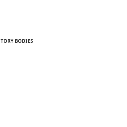
UTORY BODIES