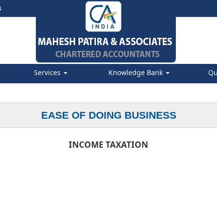
s
Services
Knowledge Bank
Qu
EASE OF DOING BUSINESS
INCOME TAXATION