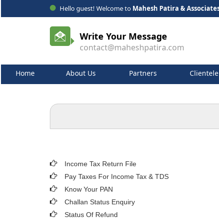
Hello guest! Welcome to
Mahesh Patira & Associate
Write Your Message
contact@maheshpatira.com
Home
About Us
Partners
Clientele
Income Tax Return File
Pay Taxes For Income Tax & TDS
Know Your PAN
Challan Status Enquiry
Status Of Refund