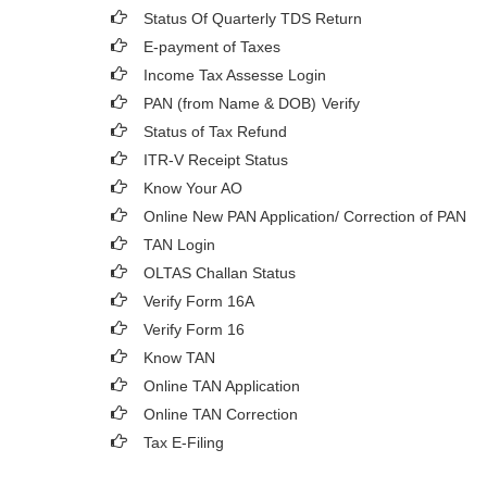
Status Of Quarterly TDS Return
E-payment of Taxes
Income Tax Assesse Login
PAN (from Name & DOB)
Verify
Status of Tax Refund
ITR-V Receipt Status
Know Your AO
Online New PAN Application/ Correction of PAN
TAN Login
OLTAS Challan Status
Verify Form 16A
Verify Form 16
Know TAN
Online TAN Application
Online TAN Correction
Tax E-Filing