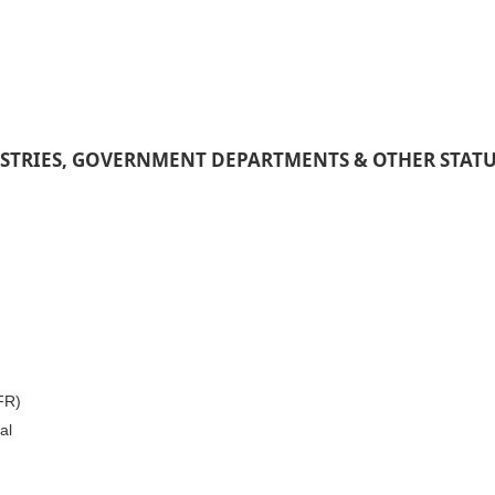
STRIES, GOVERNMENT DEPARTMENTS & OTHER STAT
IFR)
al