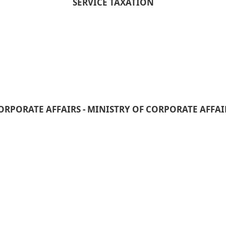
SERVICE TAXATION
ORPORATE AFFAIRS - MINISTRY OF CORPORATE AFFAI