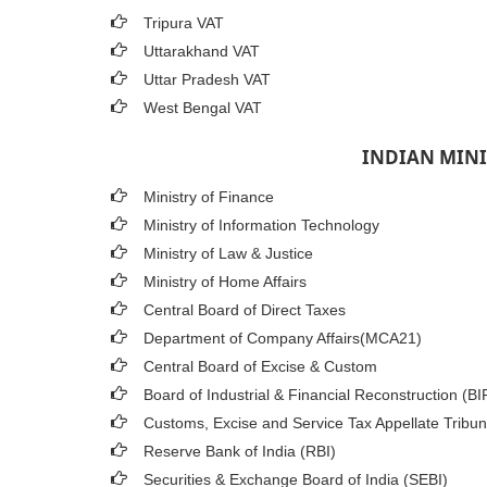
Tripura VAT
Uttarakhand VAT
Uttar Pradesh VAT
West Bengal VAT
INDIAN MINI
Ministry of Finance
Ministry of Information Technology
Ministry of Law & Justice
Ministry of Home Affairs
Central Board of Direct Taxes
Department of Company Affairs(MCA21)
Central Board of Excise & Custom
Board of Industrial & Financial Reconstruction (B
Customs, Excise and Service Tax Appellate Tribun
Reserve Bank of India (RBI)
Securities & Exchange Board of India (SEBI)