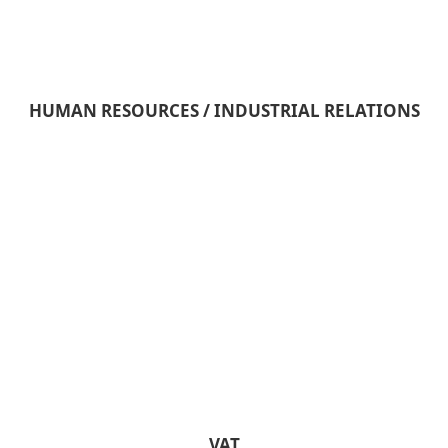
HUMAN RESOURCES / INDUSTRIAL RELATIONS
VAT