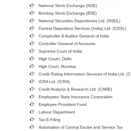
National Stock Exchange (NSE)
Bombay Stock Exchange (BSE)
National Securities Depositories Ltd. (NSDL)
Central Depository Services (India) Ltd. (CDSL)
Comptroller & Auditor General of India
Controller General of Accounts
Supreme Court of India
High Coutrt, Delhi
.
High Court, Mumbai
Credit Rating Information Services of India Ltd. (
ICRA Ltd. (ICRA)
Credit Analysis & Research Ltd. (CARE)
Employees State Insurance Corporation
Employee Provident Fund
Labour Department
Tax E-Filing
Automation of Central Excise and Service Tax