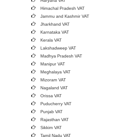
Haryana VAT
Himachal Pradesh VAT
Jammu and Kashmir VAT
Jharkhand VAT
Karnataka VAT
Kerala VAT
Lakshadweep VAT
Madhya Pradesh VAT
Manipur VAT
Meghalaya VAT
Mizoram VAT
Nagaland VAT
Orissa VAT
Puducherry VAT
Punjab VAT
Rajasthan VAT
Sikkim VAT
Tamil Nadu VAT