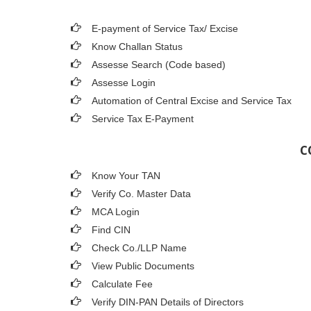
E-payment of Service Tax/ Excise
Know Challan Status
Assesse Search (Code based)
Assesse Login
Automation of Central Excise and Service Tax
Service Tax E-Payment
C
Know Your TAN
Verify Co. Master Data
MCA Login
Find CIN
Check Co./LLP Name
View Public Documents
Calculate Fee
Verify DIN-PAN Details of Directors