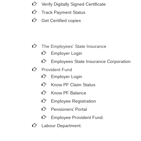
Verify Digitally Signed Certificate
Track Payment Status
Get Certified copies
The Employees' State Insurance
Employer Login
Employees State Insurance Corporation
Provident Fund
Employer Login
Know PF Claim Status
Know PF Balance
Employee Registration
Pensioners’ Portal
Employee Provident Fund.
Labour Department.