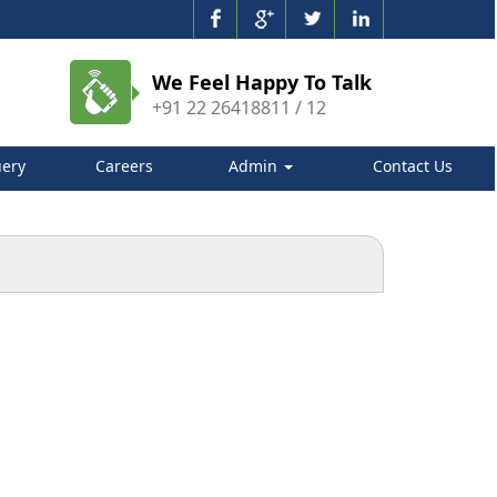
We Feel Happy To Talk
+91 22 26418811 / 12
ery
Careers
Admin
Contact Us