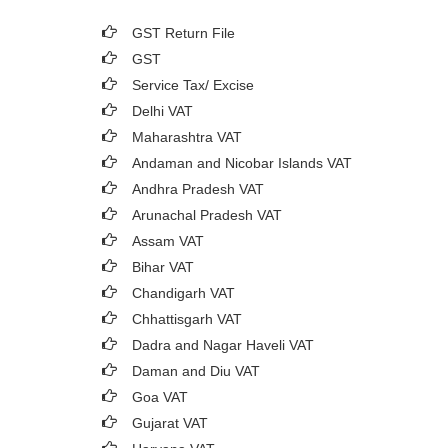
GST Return File
GST
Service Tax/ Excise
Delhi VAT
Maharashtra VAT
Andaman and Nicobar Islands VAT
Andhra Pradesh VAT
Arunachal Pradesh VAT
Assam VAT
Bihar VAT
Chandigarh VAT
Chhattisgarh VAT
Dadra and Nagar Haveli VAT
Daman and Diu VAT
Goa VAT
Gujarat VAT