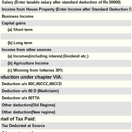
Salary (Enter taxable salary after standard deduction of Rs.50000)
Income from House Property (Enter Income after Standard Deduction Of
Business Income
Capital gains
(a) Short term
(b) Long term
Income from other sources
(a) Incomes(including interest,Dividend etc.)
(b) Agriculture Income
(c) Winning from lotteries 30%
eduction under chapter VIA:
Deduction u/s 80C,80CCC,80CCD
Deduction u/s 80 D (Mediclaim)
Deduction u/s 80TTA
Other deduction(Old Regime)
Other deduction(New regime)
etail of Tax Paid:
Tax Deducted at Source