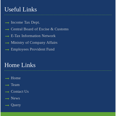
Useful Links
Income Tax Dept.
Central Board of Excise & Customs
E-Tax Information Network
Ministry of Company Affairs
Employees Provident Fund
Home Links
Home
Team
Contact Us
News
Query