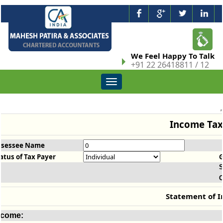
We Feel Happy To Talk
+91 22 26418811 / 12
Toggle
navigation
Income Tax
ssessee Name
atus of Tax Payer
S
O
Statement of 
ncome: