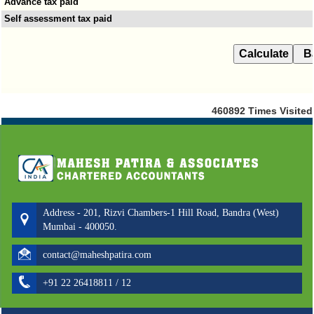
Advance tax paid
Self assessment tax paid
460892
Times Visited
Address - 201, Rizvi Chambers-1 Hill Road, Bandra (West)
Mumbai - 400050.
contact@maheshpatira.com
+91 22 26418811 / 12