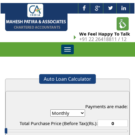
We Feel Happy To Talk
+91 22 26418811 / 12
Toggle
navigation
Auto Loan Calculator
Payments are made:
Total Purchase Price (Before Tax)(Rs.):