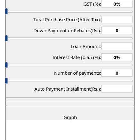
GST (%):
Total Purchase Price (After Tax):
Down Payment or Rebates(Rs.):
Loan Amount:
Interest Rate (p.a.) (%):
Number of payments:
Auto Payment Installment(Rs.):
Graph