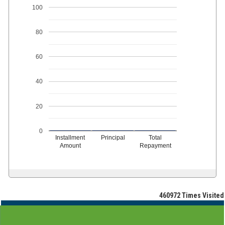
100
80
60
40
20
0
Installment
Principal
Total
Amount
Repayment
460972
Times Visited