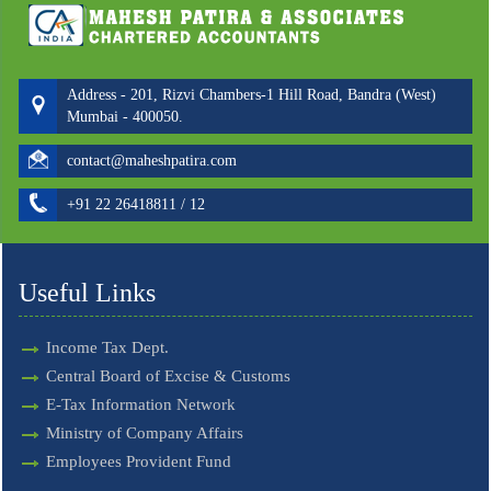
Address - 201, Rizvi Chambers-1 Hill Road, Bandra (West)
Mumbai - 400050.
contact@maheshpatira.com
+91 22 26418811 / 12
Useful Links
Income Tax Dept.
Central Board of Excise & Customs
E-Tax Information Network
Ministry of Company Affairs
Employees Provident Fund