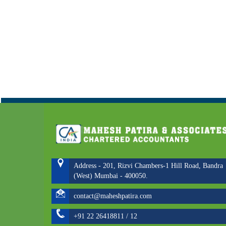
Address - 201, Rizvi Chambers-1 Hill Road, Bandra
(West) Mumbai - 400050.
contact@maheshpatira.com
+91 22 26418811 / 12