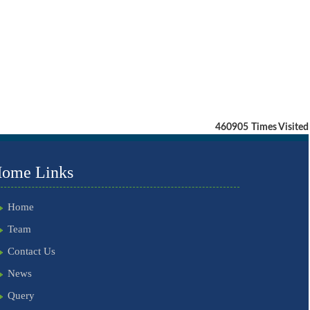
460905
Times Visited
ome Links
Home
Team
Contact Us
News
Query