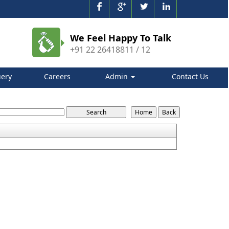
We Feel Happy To Talk
+91 22 26418811 / 12
ery
Careers
Admin
Contact Us