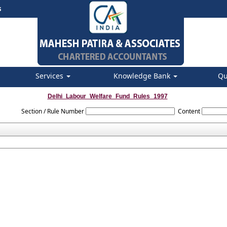
s
Services
Knowledge Bank
Qu
Delhi_Labour_Welfare_Fund_Rules_1997
Section / Rule Number
Content