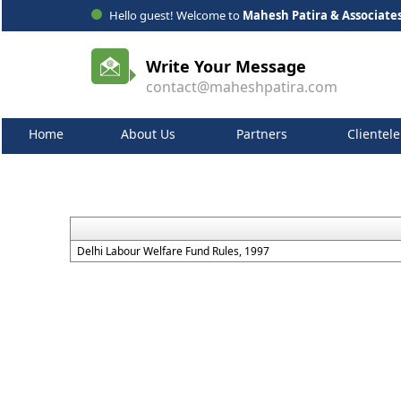
Hello guest! Welcome to
Mahesh Patira & Associate
Write Your Message
contact@maheshpatira.com
Home
About Us
Partners
Clientele
Delhi Labour Welfare Fund Rules, 1997