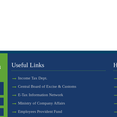
Useful Links
H
Income Tax Dept.
Central Board of Excise & Customs
E-Tax Information Network
Ministry of Company Affairs
Employees Provident Fund