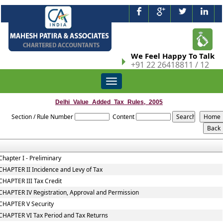
We Feel Happy To Talk
+91 22 26418811 / 12
Toggle
navigation
Delhi_Value_Added_Tax_Rules,_2005
Section / Rule Number
Content
Chapter I - Preliminary
CHAPTER II Incidence and Levy of Tax
CHAPTER III Tax Credit
CHAPTER IV Registration, Approval and Permission
CHAPTER V Security
CHAPTER VI Tax Period and Tax Returns