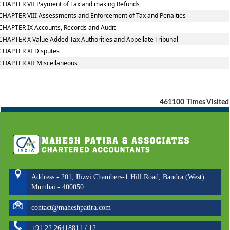
CHAPTER VII Payment of Tax and making Refunds
CHAPTER VIII Assessments and Enforcement of Tax and Penalties
CHAPTER IX Accounts, Records and Audit
CHAPTER X Value Added Tax Authorities and Appellate Tribunal
CHAPTER XI Disputes
CHAPTER XII Miscellaneous
461100
Times Visited
Address - 201, Rizvi Chambers-1 Hill Road, Bandra (West)
Mumbai - 400050.
contact@maheshpatira.com
+91 22 26418811 / 12