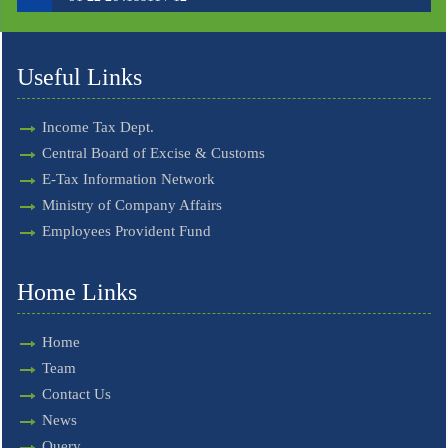
Useful Links
Income Tax Dept.
Central Board of Excise & Customs
E-Tax Information Network
Ministry of Company Affairs
Employees Provident Fund
Home Links
Home
Team
Contact Us
News
Query