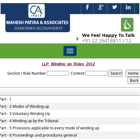
We Feel Happy To Talk
+91 22 26418811 / 12
Toggle
navigation
LLP_Winding_up_Rules_2012
Section / Rule Number
Content
Part - 1
Part - 2 Modes of Winding up
Part - 3 Voluntary Winding Up
Part - 4 Winding up by the Tribunal
Part - 5 Provisions applicable to every mode of winding up
Part - 6 Proceedings and procedures general