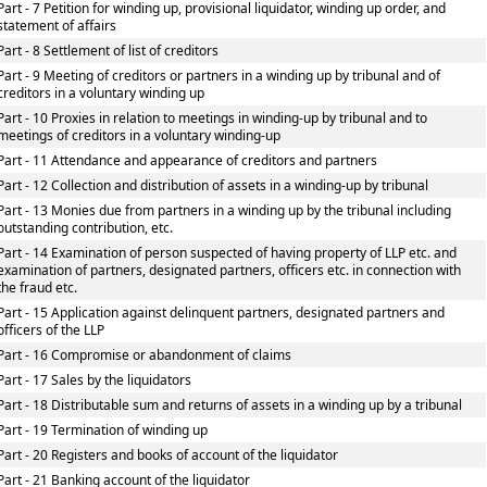
Part - 7 Petition for winding up, provisional liquidator, winding up order, and
statement of affairs
Part - 8 Settlement of list of creditors
Part - 9 Meeting of creditors or partners in a winding up by tribunal and of
creditors in a voluntary winding up
Part - 10 Proxies in relation to meetings in winding-up by tribunal and to
meetings of creditors in a voluntary winding-up
Part - 11 Attendance and appearance of creditors and partners
Part - 12 Collection and distribution of assets in a winding-up by tribunal
Part - 13 Monies due from partners in a winding up by the tribunal including
outstanding contribution, etc.
Part - 14 Examination of person suspected of having property of LLP etc. and
examination of partners, designated partners, officers etc. in connection with
the fraud etc.
Part - 15 Application against delinquent partners, designated partners and
officers of the LLP
Part - 16 Compromise or abandonment of claims
Part - 17 Sales by the liquidators
Part - 18 Distributable sum and returns of assets in a winding up by a tribunal
Part - 19 Termination of winding up
Part - 20 Registers and books of account of the liquidator
Part - 21 Banking account of the liquidator