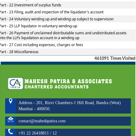
Part - 22 Investment of surplus funds
Part - 23 Filing, audit and inspection of the liquidator's account
Part - 24 Voluntary winding up and winding up subject to supervision
Part - 25 LLP liquidator in voluntary winding-up
Part - 26 Payment of unclaimed distributable sums and undistributed assets
into the LLPs liquidation account in a winding up
Part - 27 Cost including expenses, charges or fees
Part - 28 Miscellaneous
461091
Times Visited
Address - 201, Rizvi Chambers-1 Hill Road, Bandra (West)
Mumbai - 400050.
contact@maheshpatira.com
+91 22 26418811 / 12