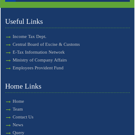
Useful Links
Income Tax Dept.
Central Board of Excise & Customs
E-Tax Information Network
Ministry of Company Affairs
Employees Provident Fund
Home Links
Home
Team
Contact Us
News
Query