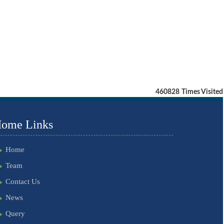
460828
Times Visited
ome Links
Home
Team
Contact Us
News
Query