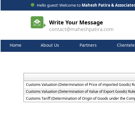
Hello guest! Welcome to
Mahesh Patira & Associate
Write Your Message
contact@maheshpatira.com
Home
About Us
Partners
Clientele
Customs Valuation (Determination of Price of imported Goods) R
Customs Valuation (Determination of Value of Export Goods) Rul
Customs Tariff (Determination of Origin of Goods under the Co