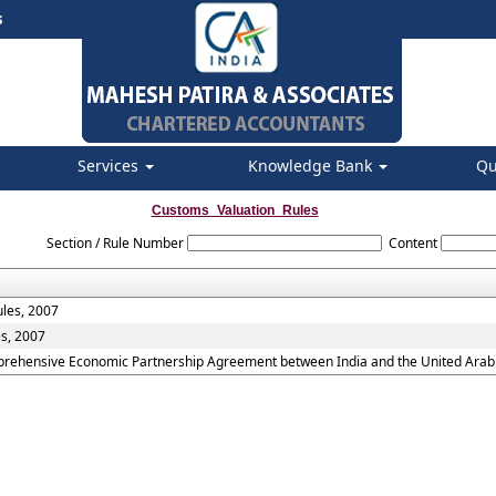
s
Services
Knowledge Bank
Qu
Customs_Valuation_Rules
Section / Rule Number
Content
ules, 2007
es, 2007
mprehensive Economic Partnership Agreement between India and the United Arab 