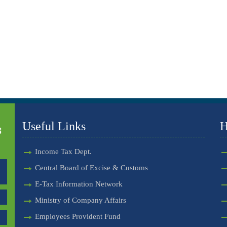
Useful Links
H
Income Tax Dept.
Central Board of Excise & Customs
E-Tax Information Network
Ministry of Company Affairs
Employees Provident Fund