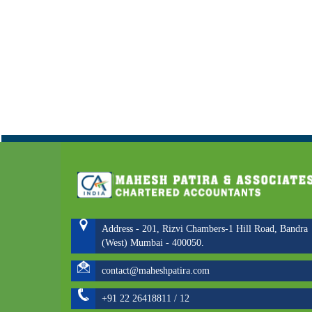
Address - 201, Rizvi Chambers-1 Hill Road, Bandra
(West) Mumbai - 400050.
contact@maheshpatira.com
+91 22 26418811 / 12