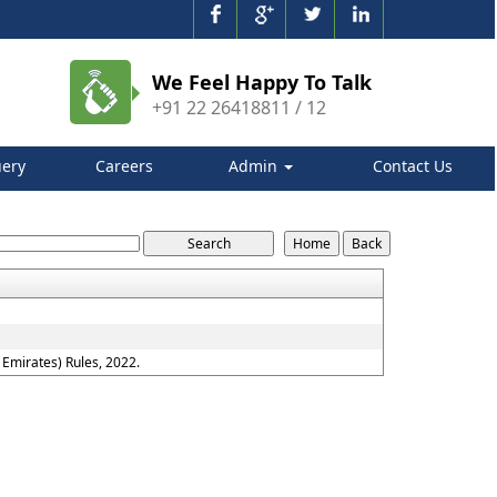
We Feel Happy To Talk
+91 22 26418811 / 12
ery
Careers
Admin
Contact Us
Emirates) Rules, 2022.