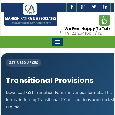
We Feel Happy To Talk
+91 22 26418811 / 12
Toggle
navigation
GST RESOURCES
Transitional Provisions
Download GST Transition Forms in various formats. This
forms, including Transitional ITC declarations and stock 
regime.