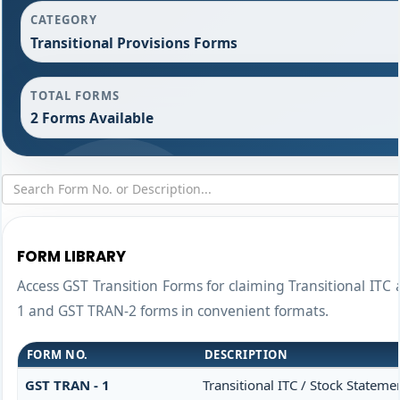
CATEGORY
Transitional Provisions Forms
TOTAL FORMS
2 Forms Available
FORM LIBRARY
Access GST Transition Forms for claiming Transitional I
1 and GST TRAN-2 forms in convenient formats.
FORM NO.
DESCRIPTION
GST TRAN - 1
Transitional ITC / Stock Stateme