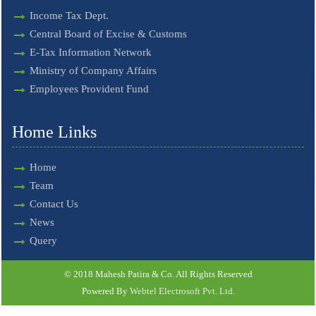
Income Tax Dept.
Central Board of Excise & Customs
E-Tax Information Network
Ministry of Company Affairs
Employees Provident Fund
Home Links
Home
Team
Contact Us
News
Query
© 2018 Mahesh Patira & Co. All Rights Reserved
Powered By
Webtel Electrosoft Pvt. Ltd.