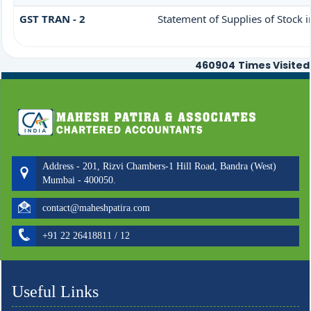
GST TRAN - 2
Statement of Supplies of Stock 
460904
Times Visited
Address - 201, Rizvi Chambers-1 Hill Road, Bandra (West)
Mumbai - 400050.
contact@maheshpatira.com
+91 22 26418811 / 12
Useful Links