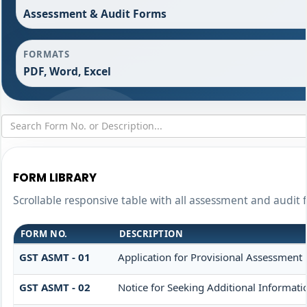
Assessment & Audit Forms
FORMATS
PDF, Word, Excel
FORM LIBRARY
Scrollable responsive table with all assessment and audit f
FORM NO.
DESCRIPTION
GST ASMT - 01
Application for Provisional Assessment 
GST ASMT - 02
Notice for Seeking Additional Informati