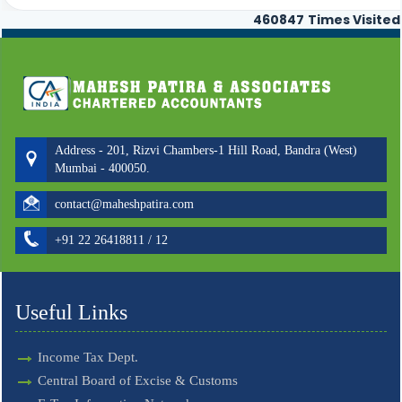
460847
Times Visited
Address - 201, Rizvi Chambers-1 Hill Road, Bandra (West)
Mumbai - 400050.
contact@maheshpatira.com
+91 22 26418811 / 12
Useful Links
Income Tax Dept.
Central Board of Excise & Customs