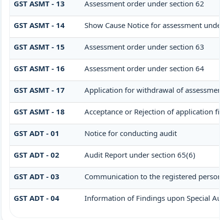
GST ASMT - 13
Assessment order under section 62
GST ASMT - 14
Show Cause Notice for assessment unde
GST ASMT - 15
Assessment order under section 63
GST ASMT - 16
Assessment order under section 64
GST ASMT - 17
Application for withdrawal of assessmen
GST ASMT - 18
Acceptance or Rejection of application f
GST ADT - 01
Notice for conducting audit
GST ADT - 02
Audit Report under section 65(6)
GST ADT - 03
Communication to the registered person 
GST ADT - 04
Information of Findings upon Special Au