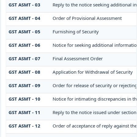
GST ASMT - 03
Reply to the notice seeking additional i
GST ASMT - 04
Order of Provisional Assessment
GST ASMT - 05
Furnishing of Security
GST ASMT - 06
Notice for seeking additional informatio
GST ASMT - 07
Final Assessment Order
GST ASMT - 08
Application for Withdrawal of Security
GST ASMT - 09
Order for release of security or rejectin
GST ASMT - 10
Notice for intimating discrepancies in th
GST ASMT - 11
Reply to the notice issued under section
GST ASMT - 12
Order of acceptance of reply against the