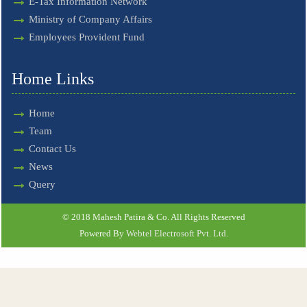
E-Tax Information Network
Ministry of Company Affairs
Employees Provident Fund
Home Links
Home
Team
Contact Us
News
Query
© 2018 Mahesh Patira & Co. All Rights Reserved
Powered By
Webtel Electrosoft Pvt. Ltd.