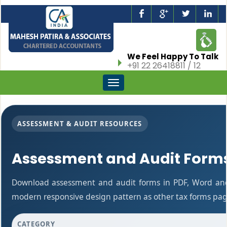
We Feel Happy To Talk
+91 22 26418811 / 12
Toggle
navigation
ASSESSMENT & AUDIT RESOURCES
Assessment and Audit Form
Download assessment and audit forms in PDF, Word and 
modern responsive design pattern as other tax forms pag
CATEGORY