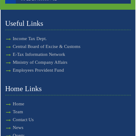
Useful Links
Income Tax Dept.
Central Board of Excise & Customs
E-Tax Information Network
Ministry of Company Affairs
Employees Provident Fund
Home Links
Home
Team
Contact Us
News
Query