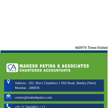
460974
Times Visited
Address - 201, Rizvi Chambers-1 Hill Road, Bandra (West)
Mumbai - 400050.
contact@maheshpatira.com
+91 22 26418811 / 12