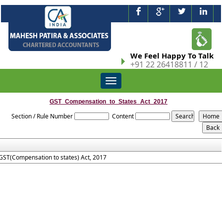
We Feel Happy To Talk
+91 22 26418811 / 12
Toggle
navigation
GST_Compensation_to_States_Act_2017
Section / Rule Number
Content
GST(Compensation to states) Act, 2017