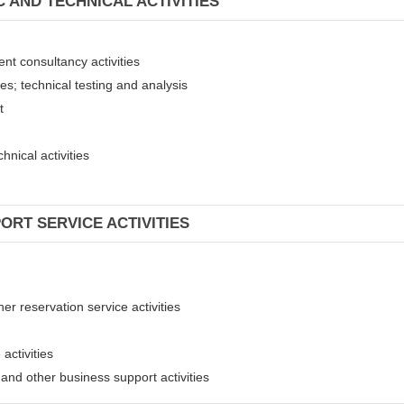
C AND TECHNICAL ACTIVITIES
ent consultancy activities
ies; technical testing and analysis
nt
hnical activities
ORT SERVICE ACTIVITIES
er reservation service activities
activities
t and other business support activities