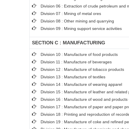
Division 06 : Extraction of crude petroleum and 
Division 07 : Mining of metal ores
Division 08 : Other mining and quarrying
Division 09 : Mining support service activities
SECTION C : MANUFACTURING
Division 10 : Manufacture of food products
Division 11 : Manufacture of beverages
Division 12 : Manufacture of tobacco products
Division 13 : Manufacture of textiles
Division 14 : Manufacture of wearing apparel
Division 15 : Manufacture of leather and related
Division 16 : Manufacture of wood and products o
Division 17 : Manufacture of paper and paper pr
Division 18 : Printing and reproduction of recor
Division 19 : Manufacture of coke and refined p