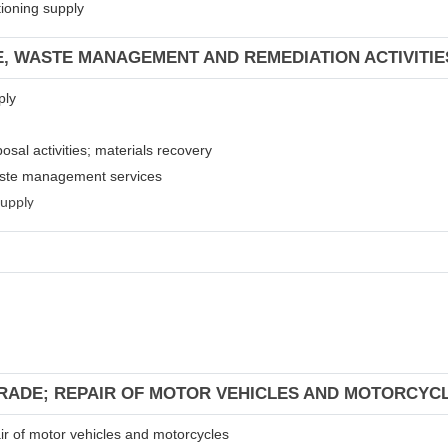
tioning supply
E, WASTE MANAGEMENT AND REMEDIATION ACTIVITIE
ply
osal activities; materials recovery
waste management services
supply
TRADE; REPAIR OF MOTOR VEHICLES AND MOTORCYC
air of motor vehicles and motorcycles