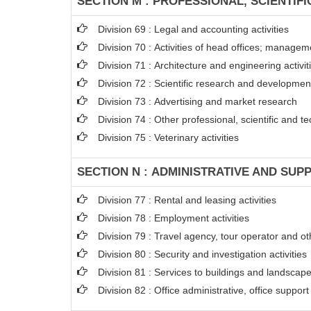
SECTION M : PROFESSIONAL, SCIENTIFI
Division 69 : Legal and accounting activities
Division 70 : Activities of head offices; managem
Division 71 : Architecture and engineering activit
Division 72 : Scientific research and developme
Division 73 : Advertising and market research
Division 74 : Other professional, scientific and tec
Division 75 : Veterinary activities
SECTION N : ADMINISTRATIVE AND SUPP
Division 77 : Rental and leasing activities
Division 78 : Employment activities
Division 79 : Travel agency, tour operator and oth
Division 80 : Security and investigation activities
Division 81 : Services to buildings and landscape 
Division 82 : Office administrative, office suppor