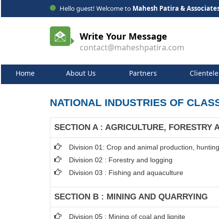
Hello guest! Welcome to
Mahesh Patira & Associate
Write Your Message
contact@maheshpatira.com
Home
About Us
Partners
Clientele
NATIONAL INDUSTRIES OF CLASS
SECTION A : AGRICULTURE, FORESTRY 
Division 01: Crop and animal production, hunting 
Division 02 : Forestry and logging
Division 03 : Fishing and aquaculture
SECTION B : MINING AND QUARRYING
Division 05 : Mining of coal and lignite