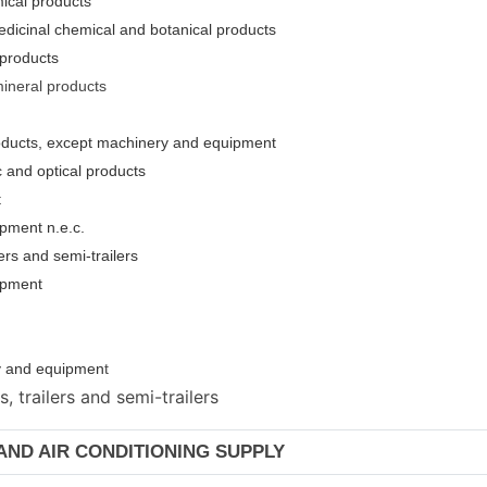
ical products
edicinal chemical and botanical products
 products
mineral products
roducts, except machinery and equipment
c and optical products
t
pment n.e.c.
ers and semi-trailers
uipment
ery and equipmen
t
 trailers and semi-trailers
 AND AIR CONDITIONING SUPPLY