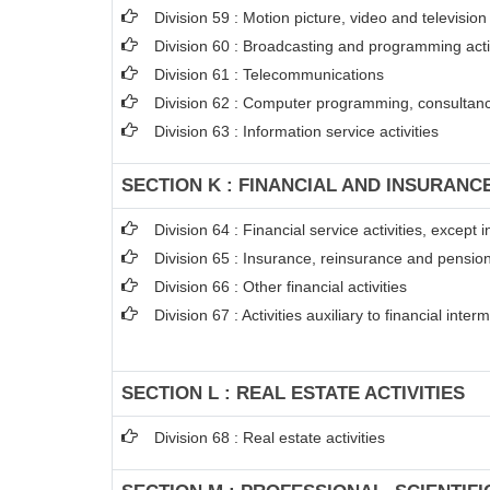
Division 59 : Motion picture, video and televisi
Division 60 : Broadcasting and programming acti
Division 61 : Telecommunications
Division 62 : Computer programming, consultancy
Division 63 : Information service activities
SECTION K : FINANCIAL AND INSURANCE
Division 64 : Financial service activities, excep
Division 65 : Insurance, reinsurance and pension
Division 66 : Other financial activities
Division 67 : Activities auxiliary to financial inter
SECTION L : REAL ESTATE ACTIVITIES
Division 68 : Real estate activities