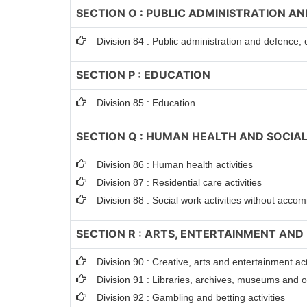
SECTION O : PUBLIC ADMINISTRATION A
Division 84 : Public administration and defence; 
SECTION P : EDUCATION
Division 85 : Education
SECTION Q : HUMAN HEALTH AND SOCIAL
Division 86 : Human health activities
Division 87 : Residential care activities
Division 88 : Social work activities without acc
SECTION R : ARTS, ENTERTAINMENT AND
Division 90 : Creative, arts and entertainment act
Division 91 : Libraries, archives, museums and oth
Division 92 : Gambling and betting activities