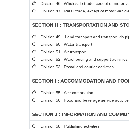
Division 46 : Wholesale trade, except of motor v
Division 47 : Retail trade, except of motor vehic
SECTION H : TRANSPORTATION AND ST
Division 49 : Land transport and transport via pi
Division 50 : Water transport
Division 51 : Air transport
Division 52 : Warehousing and support activities 
Division 53 : Postal and courier activities
SECTION I : ACCOMMODATION AND FOOD
Division 55 : Accommodation
Division 56 : Food and beverage service activitie
SECTION J : INFORMATION AND COMMU
Division 58 : Publishing activities