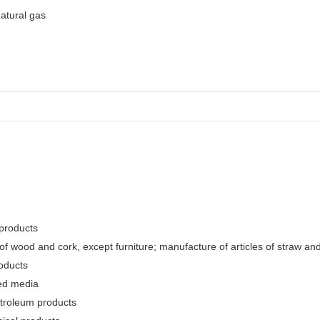
natural gas
 products
f wood and cork, except furniture; manufacture of articles of straw and 
oducts
ded media
etroleum products