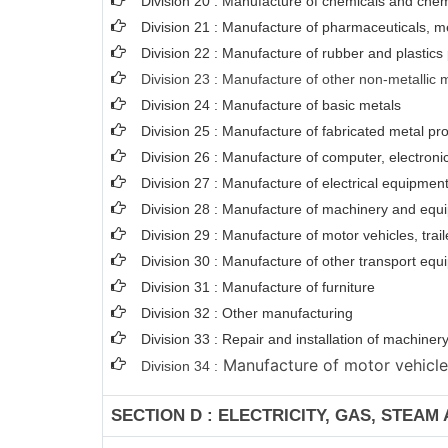
Division 20 : Manufacture of chemicals and chem
Division 21 : Manufacture of pharmaceuticals, m
Division 22 : Manufacture of rubber and plastics
Division 23 : Manufacture of other non-metallic 
Division 24 : Manufacture of basic metals
Division 25 : Manufacture of fabricated metal p
Division 26 : Manufacture of computer, electroni
Division 27 : Manufacture of electrical equipmen
Division 28 : Manufacture of machinery and equi
Division 29 : Manufacture of motor vehicles, trail
Division 30 : Manufacture of other transport eq
Division 31 : Manufacture of furniture
Division 32 : Other manufacturing
Division 33 : Repair and installation of machin
Manufacture of motor vehicles,
Division 34 :
SECTION D : ELECTRICITY, GAS, STEAM