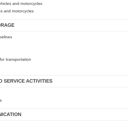
ehicles and motorcycles
les and motorcycles
ORAGE
pelines
for transportation
 SERVICE ACTIVITIES
s
NICATION