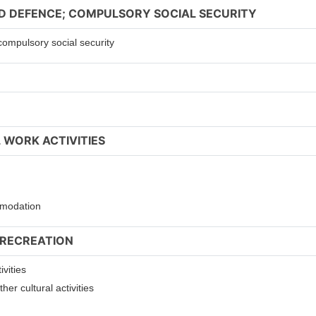
ND DEFENCE; COMPULSORY SOCIAL SECURITY
compulsory social security
 WORK ACTIVITIES
ommodation
 RECREATION
ivities
er cultural activities