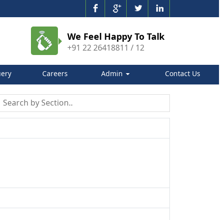
We Feel Happy To Talk
+91 22 26418811 / 12
ery
Careers
Admin
Contact Us