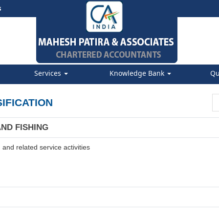
s
Services
Knowledge Bank
Qu
IFICATION
AND FISHING
and related service activities