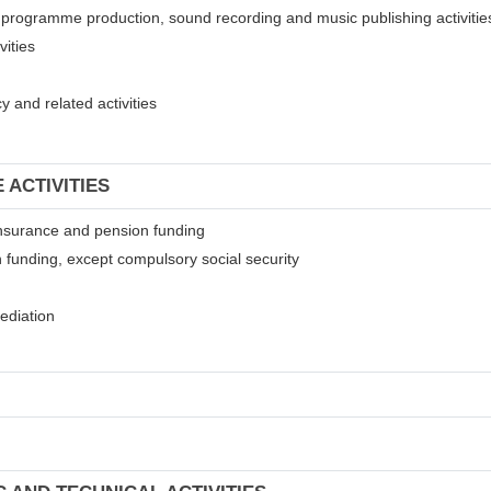
on programme production, sound recording and music publishing activitie
vities
 and related activities
 ACTIVITIES
t insurance and pension funding
 funding, except compulsory social security
mediation