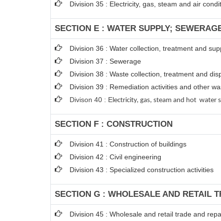
Division 35 : Electricity, gas, steam and air condi
SECTION E : WATER SUPPLY; SEWERAG
Division 36 : Water collection, treatment and sup
Division 37 : Sewerage
Division 38 : Waste collection, treatment and disp
Division 39 : Remediation activities and other 
Divison 40 : E
lectricity, gas, steam and hot water 
SECTION F : CONSTRUCTION
Division 41 : Construction of buildings
Division 42 : Civil engineering
Division 43 : Specialized construction activities
SECTION G : WHOLESALE AND RETAIL 
Division 45 : Wholesale and retail trade and rep