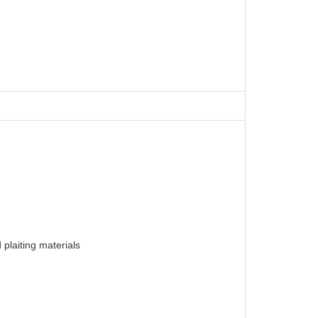
plaiting materials