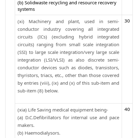
(b) Solidwaste recycling and resource recovery
systems
30
(xi) Machinery and plant, used in semi-
conductor industry covering all integrated
circuits (ICs) (excluding hybrid integrated
circuits) ranging from small scale integration
(SSI) to large scale integration/very large scale
integration (LSI/VLSI) as also discrete semi-
conductor devices such as diodes, transistors,
thyristors, triacs, etc., other than those covered
by entries (viii), (ix) and (x) of this sub-item and
sub-item (8) below.
40
(xia) Life Saving medical equipment being-
(a) D.C.Defibrillators for internal use and pace
makers.
(b) Haemodialysors.