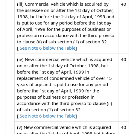
(iii) Commercial vehicle which is acquired by
40
the assessee on or after the 1st day of October,
1998, but before the 1st day of April, 1999 and
is put to use for any period before the 1st day
of April, 1999 for the purposes of business or
profession in accordance with the third proviso
to clause (ii) of sub-section (1) of section 32
[
See Note 6 below the Table
]
(iv) New commercial vehicle which is acquired
40
on or after the 1st day of October, 1998, but
before the 1st day of April, 1999 in
replacement of condemned vehicle of over 15
years of age and is put to use for any period
before the 1st day of April, 1999 for the
purposes of business or profession in
accordance with the third proviso to clause (ii)
of sub-section (1) of section 32
[
See Note 6 below the Table
]
(v) New commercial vehicle which is acquired
40
on or after the 1st day of April, 1999 but before