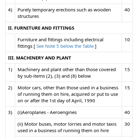
4)
Purely temporary erections such as wooden
40
structures
II. FURNITURE AND FITTINGS
Furniture and fittings including electrical
10
fittings [
See Note 5 below the Table
]
III. MACHINERY AND PLANT
1)
Machinery and plant other than those covered
15
by sub-items (2), (3) and (8) below
2)
Motor cars, other than those used in a business
15
of running them on hire, acquired or put to use
on or after the 1st day of April, 1990
3)
(i)Aeroplanes - Aeroengines
40
(ii) Motor buses, motor lorries and motor taxis
30
used in a business of running them on hire