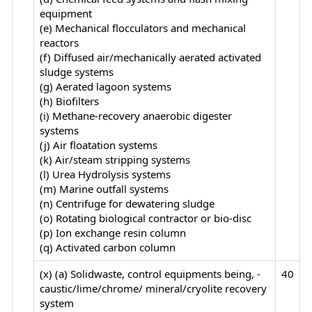
equipment
(e) Mechanical flocculators and mechanical
reactors
(f) Diffused air/mechanically aerated activated
sludge systems
(g) Aerated lagoon systems
(h) Biofilters
(i) Methane-recovery anaerobic digester
systems
(j) Air floatation systems
(k) Air/steam stripping systems
(l) Urea Hydrolysis systems
(m) Marine outfall systems
(n) Centrifuge for dewatering sludge
(o) Rotating biological contractor or bio-disc
(p) Ion exchange resin column
(q) Activated carbon column
(x) (a) Solidwaste, control equipments being, -
40
caustic/lime/chrome/ mineral/cryolite recovery
system