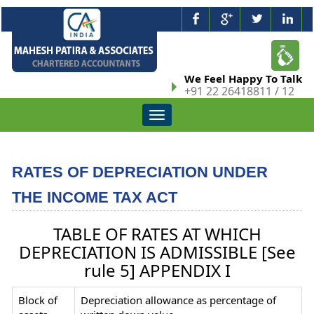
We Feel Happy To Talk
+91 22 26418811 / 12
Toggle
navigation
RATES OF DEPRECIATION UNDER
THE INCOME TAX ACT
TABLE OF RATES AT WHICH
DEPRECIATION IS ADMISSIBLE [See
rule 5] APPENDIX I
Block of
Depreciation allowance as percentage of