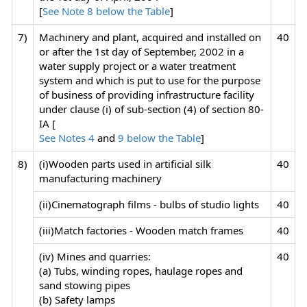
[
See Note 8 below the Table
]
7)
Machinery and plant, acquired and installed on
40
or after the 1st day of September, 2002 in a
water supply project or a water treatment
system and which is put to use for the purpose
of business of providing infrastructure facility
under clause (i) of sub-section (4) of section 80-
IA [
See Notes 4
and
9 below the Table
]
8)
(i)Wooden parts used in artificial silk
40
manufacturing machinery
(ii)Cinematograph films - bulbs of studio lights
40
(iii)Match factories - Wooden match frames
40
(iv) Mines and quarries:
40
(a) Tubs, winding ropes, haulage ropes and
sand stowing pipes
(b) Safety lamps