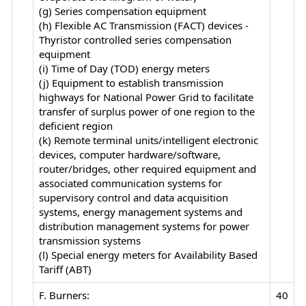
(g) Series compensation equipment
(h) Flexible AC Transmission (FACT) devices -
Thyristor controlled series compensation
equipment
(i) Time of Day (TOD) energy meters
(j) Equipment to establish transmission
highways for National Power Grid to facilitate
transfer of surplus power of one region to the
deficient region
(k) Remote terminal units/intelligent electronic
devices, computer hardware/software,
router/bridges, other required equipment and
associated communication systems for
supervisory control and data acquisition
systems, energy management systems and
distribution management systems for power
transmission systems
(l) Special energy meters for Availability Based
Tariff (ABT)
F. Burners:
40