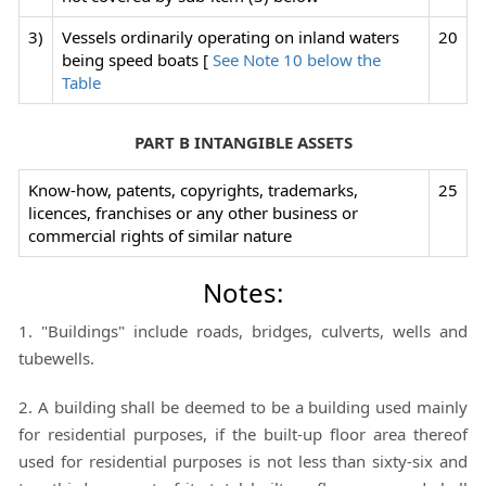
3)
Vessels ordinarily operating on inland waters
20
being speed boats [
See Note 10 below the
Table
PART B INTANGIBLE ASSETS
Know-how, patents, copyrights, trademarks,
25
licences, franchises or any other business or
commercial rights of similar nature
Notes:
1. "Buildings" include roads, bridges, culverts, wells and
tubewells.
2. A building shall be deemed to be a building used mainly
for residential purposes, if the built-up floor area thereof
used for residential purposes is not less than sixty-six and