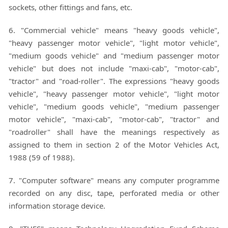
sockets, other fittings and fans, etc.
6. "Commercial vehicle" means "heavy goods vehicle",
"heavy passenger motor vehicle", "light motor vehicle",
"medium goods vehicle" and "medium passenger motor
vehicle" but does not include "maxi-cab", "motor-cab",
"tractor" and "road-roller". The expressions "heavy goods
vehicle", "heavy passenger motor vehicle", "light motor
vehicle", "medium goods vehicle", "medium passenger
motor vehicle", "maxi-cab", "motor-cab", "tractor" and
"roadroller" shall have the meanings respectively as
assigned to them in section 2 of the Motor Vehicles Act,
1988 (59 of 1988).
7. "Computer software" means any computer programme
recorded on any disc, tape, perforated media or other
information storage device.