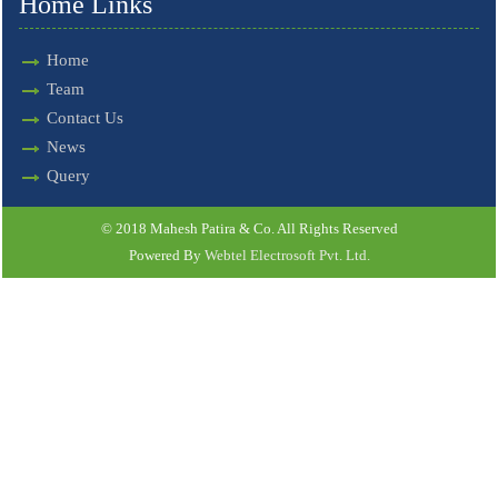
Home Links
Home
Team
Contact Us
News
Query
© 2018 Mahesh Patira & Co. All Rights Reserved
Powered By
Webtel Electrosoft Pvt. Ltd.