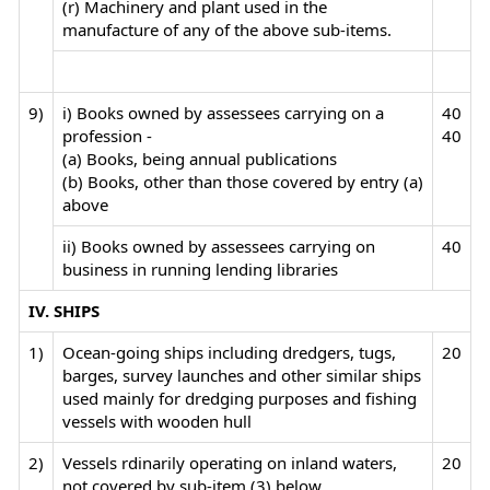
(r) Machinery and plant used in the
manufacture of any of the above sub-items.
9)
i) Books owned by assessees carrying on a
40
profession -
40
(a) Books, being annual publications
(b) Books, other than those covered by entry (a)
above
ii) Books owned by assessees carrying on
40
business in running lending libraries
IV. SHIPS
1)
Ocean-going ships including dredgers, tugs,
20
barges, survey launches and other similar ships
used mainly for dredging purposes and fishing
vessels with wooden hull
2)
Vessels rdinarily operating on inland waters,
20
not covered by sub-item (3) below