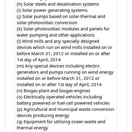
(h) Solar steels and desalination systems
(i) Solar power generating systems
(j) Solar pumps based on solar-thermal and
solar-photovoltaic conversion
(k) Solar-photovoltaic modules and panels for
water pumping and other applications
(l) Wind mills and any specially designed
devices which run on wind mills installed on or
before March 31, 2012 or installed on or after
1st day of April, 2014
(m) Any special devices including electric
generators and pumps running on wind energy
installed on or before March 31, 2012 or
installed on or after 1st day of April, 2014
(n) Biogas-plant and biogas-engines
(o) Electrically operated vehicles including
battery powered or fuel-cell powered vehicles
(p) Agricultural and municipal waste conversion
devices producing energy
(q) Equipment for utilising ocean waste and
thermal energy