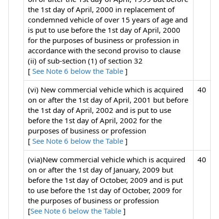
the 1st day of April, 2000 in replacement of
condemned vehicle of over 15 years of age and
is put to use before the 1st day of April, 2000
for the purposes of business or profession in
accordance with the second proviso to clause
(ii) of sub-section (1) of section 32
[
See Note 6 below the Table
]
(vi) New commercial vehicle which is acquired
40
on or after the 1st day of April, 2001 but before
the 1st day of April, 2002 and is put to use
before the 1st day of April, 2002 for the
purposes of business or profession
[
See Note 6 below the Table
]
(via)New commercial vehicle which is acquired
40
on or after the 1st day of January, 2009 but
before the 1st day of October, 2009 and is put
to use before the 1st day of October, 2009 for
the purposes of business or profession
[
See Note 6 below the Table
]