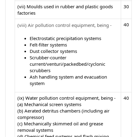
(vii) Moulds used in rubber and plastic goods
30
factories
40
(viii) Air pollution control equipment, being -
Electrostatic precipitation systems
Felt-filter systems
Dust collector systems
Scrubber-counter
current/venturi/packedbed/cyclonic
scrubbers
Ash handling system and evacuation
system
(ix) Water pollution control equipment, being -
40
(a) Mechanical screen systems
(b) Aerated detritus chambers (including air
compressor)
(c) Mechanically skimmed oil and grease
removal systems
(d) Chemical feed systems and flash mixing