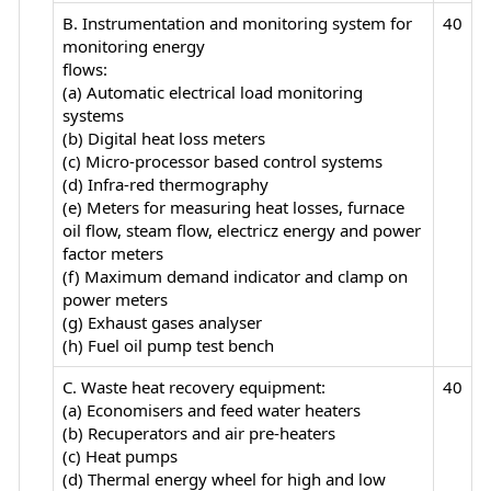
B. Instrumentation and monitoring system for
40
monitoring energy
flows:
(a) Automatic electrical load monitoring
systems
(b) Digital heat loss meters
(c) Micro-processor based control systems
(d) Infra-red thermography
(e) Meters for measuring heat losses, furnace
oil flow, steam flow, electricz energy and power
factor meters
(f) Maximum demand indicator and clamp on
power meters
(g) Exhaust gases analyser
(h) Fuel oil pump test bench
C. Waste heat recovery equipment:
40
(a) Economisers and feed water heaters
(b) Recuperators and air pre-heaters
(c) Heat pumps
(d) Thermal energy wheel for high and low