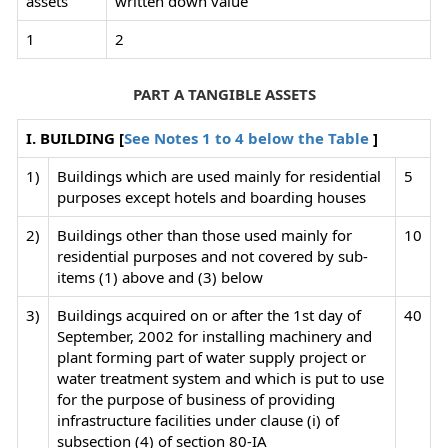
assets
written down value
1
2
PART A TANGIBLE ASSETS
I. BUILDING [
See Notes 1 to 4 below the Table
]
1)
Buildings which are used mainly for residential
5
purposes except hotels and boarding houses
2)
Buildings other than those used mainly for
10
residential purposes and not covered by sub-
items (1) above and (3) below
3)
Buildings acquired on or after the 1st day of
40
September, 2002 for installing machinery and
plant forming part of water supply project or
water treatment system and which is put to use
for the purpose of business of providing
infrastructure facilities under clause (i) of
subsection (4) of section 80-IA