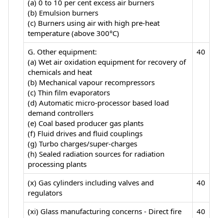
(a) 0 to 10 per cent excess air burners
(b) Emulsion burners
(c) Burners using air with high pre-heat
temperature (above 300°C)
G. Other equipment:
40
(a) Wet air oxidation equipment for recovery of
chemicals and heat
(b) Mechanical vapour recompressors
(c) Thin film evaporators
(d) Automatic micro-processor based load
demand controllers
(e) Coal based producer gas plants
(f) Fluid drives and fluid couplings
(g) Turbo charges/super-charges
(h) Sealed radiation sources for radiation
processing plants
(x) Gas cylinders including valves and
40
regulators
(xi) Glass manufacturing concerns - Direct fire
40