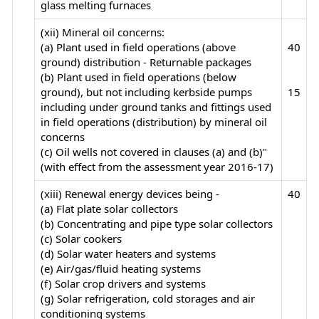
glass melting furnaces
(xii) Mineral oil concerns:
(a) Plant used in field operations (above
40
ground) distribution - Returnable packages
(b) Plant used in field operations (below
ground), but not including kerbside pumps
15
including under ground tanks and fittings used
in field operations (distribution) by mineral oil
concerns
(c) Oil wells not covered in clauses (a) and (b)"
(with effect from the assessment year 2016-17)
(xiii) Renewal energy devices being -
40
(a) Flat plate solar collectors
(b) Concentrating and pipe type solar collectors
(c) Solar cookers
(d) Solar water heaters and systems
(e) Air/gas/fluid heating systems
(f) Solar crop drivers and systems
(g) Solar refrigeration, cold storages and air
conditioning systems