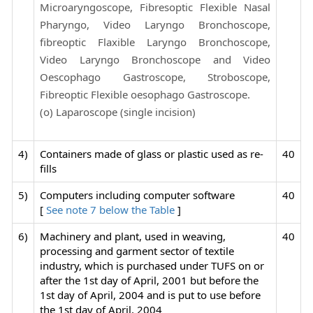
Microaryngoscope, Fibresoptic Flexible Nasal
Pharyngo, Video Laryngo Bronchoscope,
fibreoptic Flaxible Laryngo Bronchoscope,
Video Laryngo Bronchoscope and Video
Oescophago Gastroscope, Stroboscope,
Fibreoptic Flexible oesophago Gastroscope.
(o) Laparoscope (single incision)
4)
Containers made of glass or plastic used as re-
40
fills
5)
Computers including computer software
40
[
See note 7 below the Table
]
6)
Machinery and plant, used in weaving,
40
processing and garment sector of textile
industry, which is purchased under TUFS on or
after the 1st day of April, 2001 but before the
1st day of April, 2004 and is put to use before
the 1st day of April, 2004