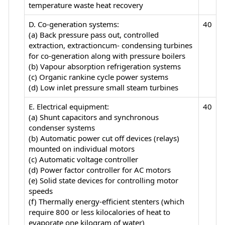
temperature waste heat recovery
D. Co-generation systems:
40
(a) Back pressure pass out, controlled
extraction, extractioncum- condensing turbines
for co-generation along with pressure boilers
(b) Vapour absorption refrigeration systems
(c) Organic rankine cycle power systems
(d) Low inlet pressure small steam turbines
E. Electrical equipment:
40
(a) Shunt capacitors and synchronous
condenser systems
(b) Automatic power cut off devices (relays)
mounted on individual motors
(c) Automatic voltage controller
(d) Power factor controller for AC motors
(e) Solid state devices for controlling motor
speeds
(f) Thermally energy-efficient stenters (which
require 800 or less kilocalories of heat to
evaporate one kilogram of water)