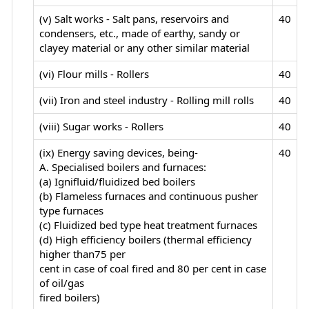
(v) Salt works - Salt pans, reservoirs and
40
condensers, etc., made of earthy, sandy or
clayey material or any other similar material
(vi) Flour mills - Rollers
40
(vii) Iron and steel industry - Rolling mill rolls
40
(viii) Sugar works - Rollers
40
(ix) Energy saving devices, being-
40
A. Specialised boilers and furnaces:
(a) Ignifluid/fluidized bed boilers
(b) Flameless furnaces and continuous pusher
type furnaces
(c) Fluidized bed type heat treatment furnaces
(d) High efficiency boilers (thermal efficiency
higher than75 per
cent in case of coal fired and 80 per cent in case
of oil/gas
fired boilers)