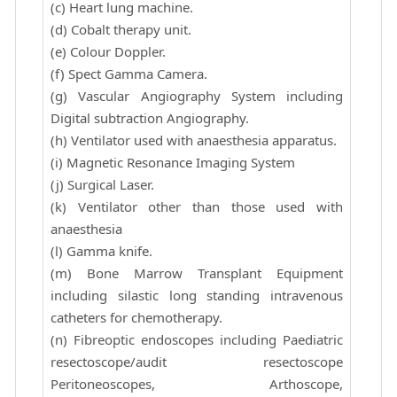
(c) Heart lung machine.
(d) Cobalt therapy unit.
(e) Colour Doppler.
(f) Spect Gamma Camera.
(g) Vascular Angiography System including
Digital subtraction Angiography.
(h) Ventilator used with anaesthesia apparatus.
(i) Magnetic Resonance Imaging System
(j) Surgical Laser.
(k) Ventilator other than those used with
anaesthesia
(l) Gamma knife.
(m) Bone Marrow Transplant Equipment
including silastic long standing intravenous
catheters for chemotherapy.
(n) Fibreoptic endoscopes including Paediatric
resectoscope/audit resectoscope
Peritoneoscopes, Arthoscope,