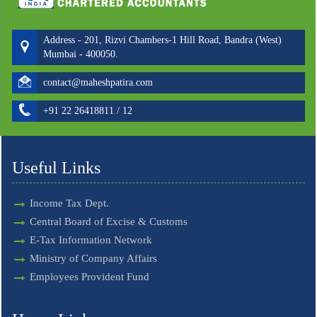
Address - 201, Rizvi Chambers-1 Hill Road, Bandra (West)
Mumbai - 400050.
contact@maheshpatira.com
+91 22 26418811 / 12
Useful Links
Income Tax Dept.
Central Board of Excise & Customs
E-Tax Information Network
Ministry of Company Affairs
Employees Provident Fund