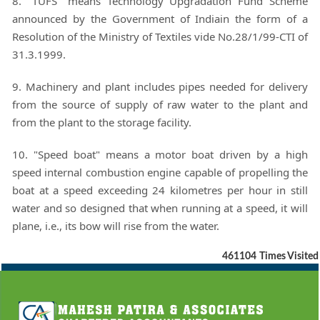
8. "TUFS" means Technology Upgradation Fund Scheme
announced by the Government of Indiain the form of a
Resolution of the Ministry of Textiles vide No.28/1/99-CTI of
31.3.1999.
9. Machinery and plant includes pipes needed for delivery
from the source of supply of raw water to the plant and
from the plant to the storage facility.
10. "Speed boat" means a motor boat driven by a high
speed internal combustion engine capable of propelling the
boat at a speed exceeding 24 kilometres per hour in still
water and so designed that when running at a speed, it will
plane, i.e., its bow will rise from the water.
461104
Times Visited