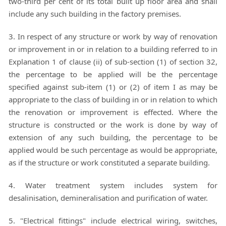
two-third per cent of its total built up floor area and shall
include any such building in the factory premises.
3. In respect of any structure or work by way of renovation
or improvement in or in relation to a building referred to in
Explanation 1 of clause (ii) of sub-section (1) of section 32,
the percentage to be applied will be the percentage
specified against sub-item (1) or (2) of item I as may be
appropriate to the class of building in or in relation to which
the renovation or improvement is effected. Where the
structure is constructed or the work is done by way of
extension of any such building, the percentage to be
applied would be such percentage as would be appropriate,
as if the structure or work constituted a separate building.
4. Water treatment system includes system for
desalinisation, demineralisation and purification of water.
5. "Electrical fittings" include electrical wiring, switches,