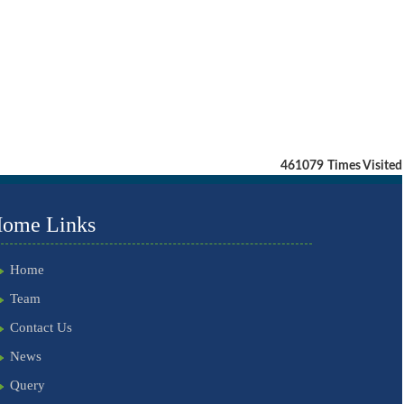
461079
Times Visited
ome Links
Home
Team
Contact Us
News
Query