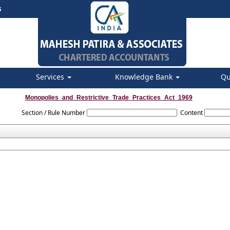
s
Services
Knowledge Bank
Qu
Monopolies_and_Restrictive_Trade_Practices_Act_1969
Section / Rule Number
Content