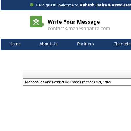
Hello guest! Welcome to
Mahesh Patira & Associate
Write Your Message
contact@maheshpatira.com
Home
About Us
Partners
Clientele
Monopolies and Restrictive Trade Practices Act, 1969