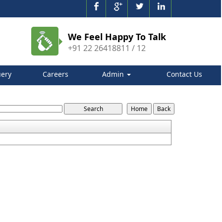
We Feel Happy To Talk
+91 22 26418811 / 12
ery
Careers
Admin
Contact Us