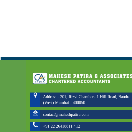
Address - 201, Rizvi Chambers-1 Hill Road, Bandra
(West) Mumbai - 400050.
contact@maheshpatira.com
+91 22 26418811 / 12