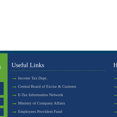
Useful Links
H
Income Tax Dept.
Central Board of Excise & Customs
E-Tax Information Network
Ministry of Company Affairs
Employees Provident Fund