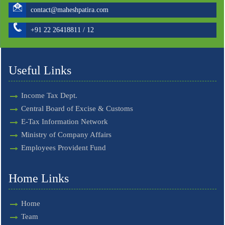
contact@maheshpatira.com
+91 22 26418811 / 12
Useful Links
Income Tax Dept.
Central Board of Excise & Customs
E-Tax Information Network
Ministry of Company Affairs
Employees Provident Fund
Home Links
Home
Team