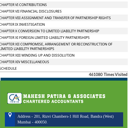
CHAPTER VI CONTRIBUTIONS
CHAPTER VII FINANCIAL DISCLOSURES
CHAPTER VIII ASSIGNMENT AND TRANSFER OF PARTNERSHIP RIGHTS
CHAPTER IX INVESTIGATION
CHAPTER X CONVERSION TO LIMITED LIABILITY PARTNERSHIP
CHAPTER XI FOREIGN LIMITED LIABILITY PARTNERSHIPS
CHAPTER XII COMPROMISE, ARRANGEMENT OR RECONSTRUCTION OF
LIMITED LIABILITY PARTNERSHIPS
CHAPTER XIII WINDING UP AND DISSOLUTION
CHAPTER XIV MISCELLANEOUS
SCHEDULE
461080
Times Visited
Address - 201, Rizvi Chambers-1 Hill Road, Bandra (West)
Mumbai - 400050.