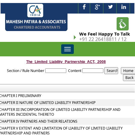
We Feel Happy To Talk
+91 22 26418811 / 12
Toggle
navigation
The_Limited_Liability_Partnership_ACT,_2008
Section / Rule Number
Content
CHAPTER I PRELIMINARY
CHAPTER II NATURE OF LIMITED LIABILITY PARTNERSHIP
CHAPTER III INCORPORATION OF LIMITED LIABILITY PARTNERSHIP AND
MATTERS INCIDENTAL THERETO
CHAPTER IV PARTNERS AND THEIR RELATIONS
CHAPTER V EXTENT AND LIMITATION OF LIABILITY OF LIMITED LIABILITY
PARTNERSHIP AND PARTNERS