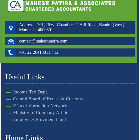
Address - 201, Rizvi Chambers-1 Hill Road, Bandra (West)
Mumbai - 400050.
contact@maheshpatira.com
+91 22 26418811 / 12
Useful Links
Income Tax Dept.
Central Board of Excise & Customs
E-Tax Information Network
Ministry of Company Affairs
Employees Provident Fund
Home Links