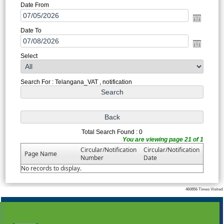
Date From
Date To
Select
Search For : Telangana_VAT , notification
Total Search Found : 0
You are viewing page 21 of 1
Circular/Notification
Circular/Notification
Page Name
Number
Date
No records to display.
460856
Times Visited