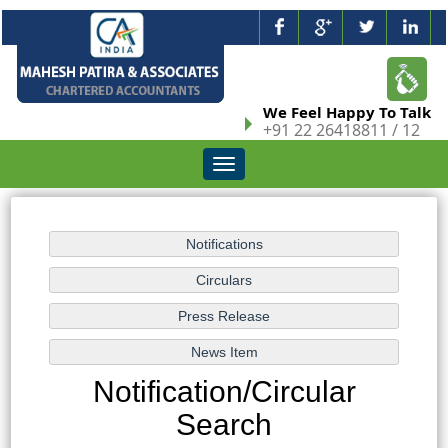
We Feel Happy To Talk
+91 22 26418811 / 12
Toggle
navigation
Notification/Circular
Search